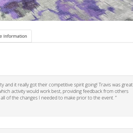
e Information
 and it really got their competitive spirit going! Travis was great
g which activity would work best, providing feedback from others
 all of the changes I needed to make prior to the event. ”