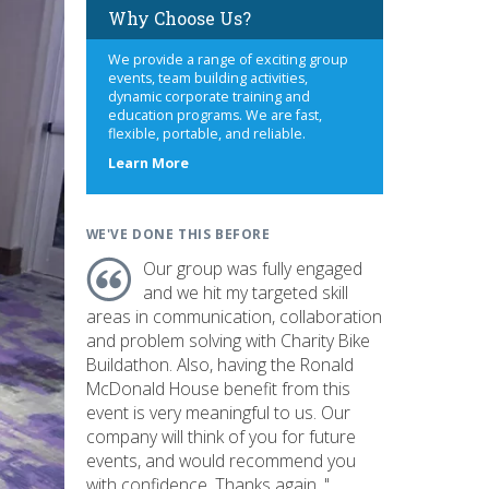
Why Choose Us?
We provide a range of exciting group
events, team building activities,
dynamic corporate training and
education programs. We are fast,
flexible, portable, and reliable.
about
Learn More
us
WE'VE DONE THIS BEFORE
Our group was fully engaged
and we hit my targeted skill
areas in communication, collaboration
and problem solving with Charity Bike
Buildathon. Also, having the Ronald
McDonald House benefit from this
event is very meaningful to us. Our
company will think of you for future
events, and would recommend you
with confidence. Thanks again. "