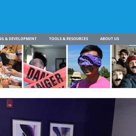
NG & DEVELOPMENT
TOOLS & RESOURCES
ABOUT US