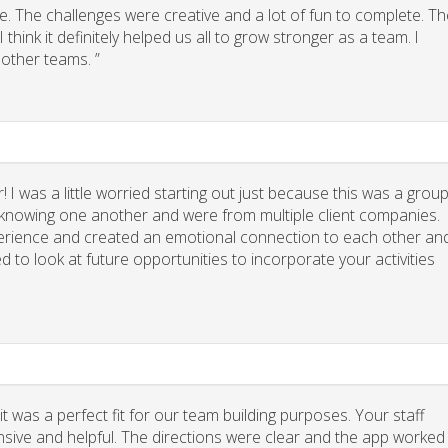
. The challenges were creative and a lot of fun to complete. Th
think it definitely helped us all to grow stronger as a team. I
other teams. ”
 I was a little worried starting out just because this was a grou
y knowing one another and were from multiple client companies.
xperience and created an emotional connection to each other an
d to look at future opportunities to incorporate your activities
 was a perfect fit for our team building purposes. Your staff
nsive and helpful. The directions were clear and the app worked