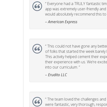
“
Everyone had a TRULY fantastic time
app was extremely user-friendly and I 
would absolutely recommend this to 
– American Express
“
This could not have gone any better!
of folks that started the week barel
This activity helped cement their e
their experience with us. We’re excite
into our curriculum. ”
– Erudito LLC
“
The team loved the challenges and it
were fantastic, very thorough, respo