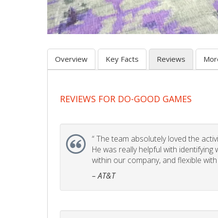
Overview
Key Facts
Reviews
Mor
REVIEWS FOR DO-GOOD GAMES
“
The team absolutely loved the activity
He was really helpful with identifyin
within our company, and flexible with
– AT&T