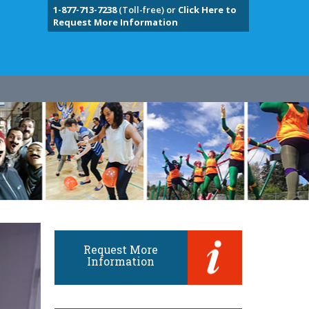
1-877-713-7238
(Toll-free) or
Click Here to
Request More Information
Request More
Information