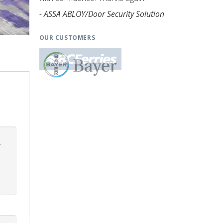
- ASSA ABLOY/Door Security Solution
OUR CUSTOMERS
.