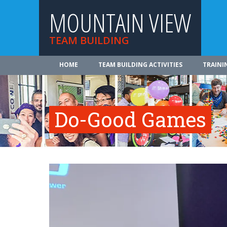
MOUNTAIN VIEW
TEAM BUILDING
HOME
TEAM BUILDING ACTIVITIES
TRAINI
Do-Good Games