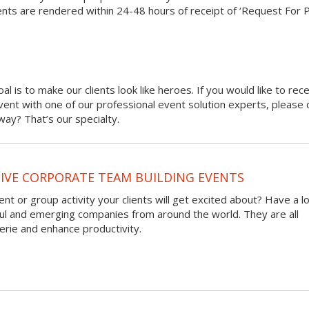
nts are rendered within 24-48 hours of receipt of ‘Request For 
oal is to make our clients look like heroes. If you would like to rec
 event with one of our professional event solution experts, please 
ay? That’s our specialty.
VE CORPORATE TEAM BUILDING EVENTS
nt or group activity your clients will get excited about? Have a l
ful and emerging companies from around the world. They are all
rie and enhance productivity.