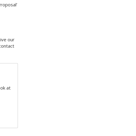
Proposal’
eive our
contact
ook at