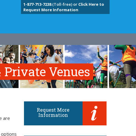
1-877-713-7238
(Toll-free) or
Click Here to
Request More Information
 Private Venues
Request More
Information
e are
 options