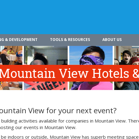
NG & DEVELOPMENT
TOOLS & RESOURCES
ABOUT US
 Mountain View Hotels &
ountain View for your next event?
uilding activities available for companies in Mountain View. Ther
hosting our events in Mountain View.
o be indoors or outside, Mountain View has superb meeting space