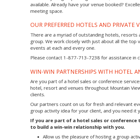
available. Already have your venue booked? Excellen
meeting space.
OUR PREFERRED HOTELS AND PRIVATE 
There are a myriad of outstanding hotels, resorts 
group. We work closely with just about all the top 
events at each and every one.
Please contact 1-877-713-7238 for assistance in ch
WIN-WIN PARTNERSHIPS WITH HOTEL A
Are you part of a hotel sales or conference servic
hotel, resort and venues throughout Mountain View
clients.
Our partners count on us for fresh and relevant e
group activity idea for your client, and you need it
If you are part of a hotel sales or conferenc
to build a win-win relationship with you.
Allow us the pleasure of hosting a group acti