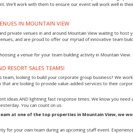
t. We’ll work with them to ensure our event will work well in thei
VENUES IN MOUNTAIN VIEW
and private venues in and around Mountain View waiting to host 
venues, and are proud to offer our myriad of innovative team buil
oosing a venue for your team building activity in Mountain View.
ND RESORT SALES TEAMS!
es team, looking to build your corporate group business? We work
 that are looking to provide value-added services to their corpo
vent ideas AND lightning fast response times. We know you need 
 yesterday. You can count on us.
e team at one of the top properties in Mountain View, we wo
vity for your own team during an upcoming staff event. Experienc