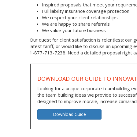
Inspired proposals that meet your requireme
Full liability insurance coverage protection
We respect your client relationships
We are happy to share referrals
We value your future business
Our quest for client satisfaction is relentless; our g
latest tariff, or would like to discuss an upcoming
1-877-713-7238. Need a detailed proposal right aw
DOWNLOAD OUR GUIDE TO INNOVATI
Looking for a unique corporate teambuilding eve
the team building ideas we provide to success
designed to improve morale, increase camarade
Download Guide