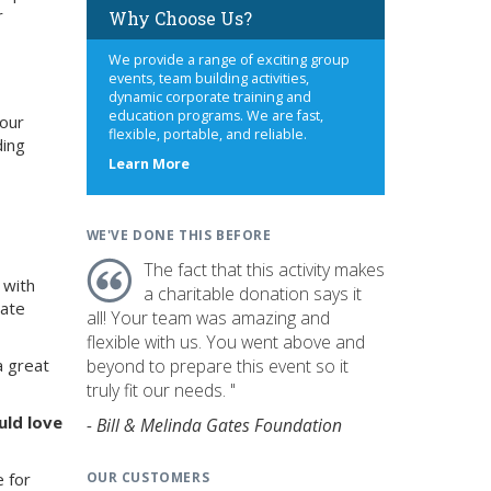
r
Why Choose Us?
We provide a range of exciting group
events, team building activities,
dynamic corporate training and
education programs. We are fast,
your
flexible, portable, and reliable.
ding
about
Learn More
us
WE'VE DONE THIS BEFORE
The fact that this activity makes
 with
a charitable donation says it
rate
all! Your team was amazing and
flexible with us. You went above and
beyond to prepare this event so it
a great
truly fit our needs. "
uld love
- Bill & Melinda Gates Foundation
OUR CUSTOMERS
e for