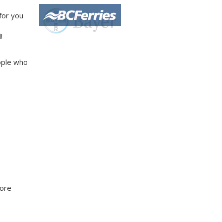
 for you
!
ople who
more