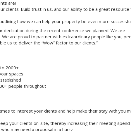
nts are!
ur clients. Build trust in us, and our ability to be a great resource
 outlining how we can help your property be even more successful
your dedication during the recent conference we planned. We are
. We are proud to partner with extraordinary people like you, pe
le us to deliver the “Wow” factor to our clients.”
8 to 2000+
 your spaces
stablished
000+ people throughout
emes to interest your clients and help make their stay with you 
eep your clients on-site, thereby increasing their meeting spend
ts who may need a proposal in a hurry