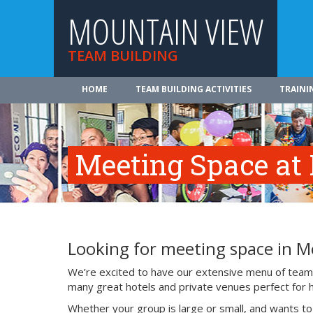
MOUNTAIN VIEW
TEAM BUILDING
HOME
TEAM BUILDING ACTIVITIES
TRAINI
Meeting Space at
Looking for meeting space in M
We’re excited to have our extensive menu of team b
many great hotels and private venues perfect for 
Whether your group is large or small, and wants t