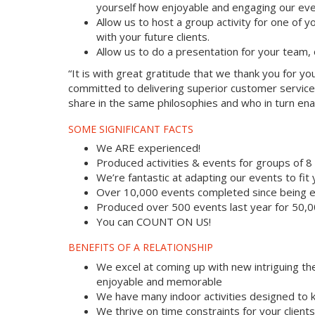
yourself how enjoyable and engaging our eve
Allow us to host a group activity for one of yo
with your future clients.
Allow us to do a presentation for your team,
“It is with great gratitude that we thank you for 
committed to delivering superior customer service
share in the same philosophies and who in turn enab
SOME SIGNIFICANT FACTS
We ARE experienced!
Produced activities & events for groups of 
We’re fantastic at adapting our events to fit
Over 10,000 events completed since being e
Produced over 500 events last year for 50,
You can COUNT ON US!
BENEFITS OF A RELATIONSHIP
We excel at coming up with new intriguing th
enjoyable and memorable
We have many indoor activities designed to k
We thrive on time constraints for your clien