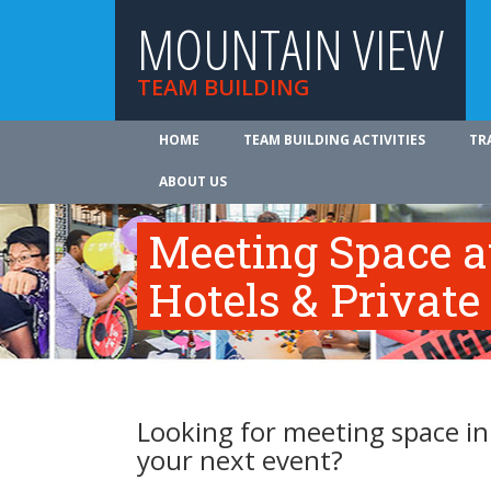
MOUNTAIN VIEW
TEAM BUILDING
HOME
TEAM BUILDING ACTIVITIES
TR
ABOUT US
Meeting Space 
Hotels & Private
Looking for meeting space i
your next event?