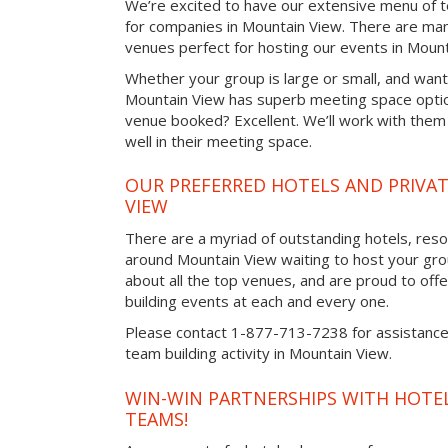
We’re excited to have our extensive menu of tea
for companies in Mountain View. There are man
venues perfect for hosting our events in Mount
Whether your group is large or small, and want
Mountain View has superb meeting space option
venue booked? Excellent. We’ll work with them 
well in their meeting space.
OUR PREFERRED HOTELS AND PRIVA
VIEW
There are a myriad of outstanding hotels, reso
around Mountain View waiting to host your gro
about all the top venues, and are proud to off
building events at each and every one.
Please contact 1-877-713-7238 for assistance 
team building activity in Mountain View.
WIN-WIN PARTNERSHIPS WITH HOTEL
TEAMS!