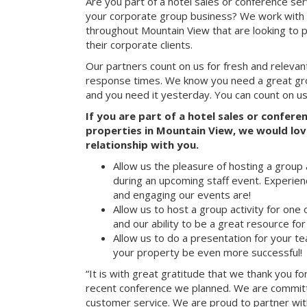
Are you part of a hotel sales or conference ser
your corporate group business? We work with 
throughout Mountain View that are looking to 
their corporate clients.
Our partners count on us for fresh and relevan
response times. We know you need a great group
and you need it yesterday. You can count on us
If you are part of a hotel sales or confer
properties in Mountain View, we would love
relationship with you.
Allow us the pleasure of hosting a group 
during an upcoming staff event. Experien
and engaging our events are!
Allow us to host a group activity for one of
and our ability to be a great resource for
Allow us to do a presentation for your t
your property be even more successful!
“It is with great gratitude that we thank you fo
recent conference we planned. We are committ
customer service. We are proud to partner with