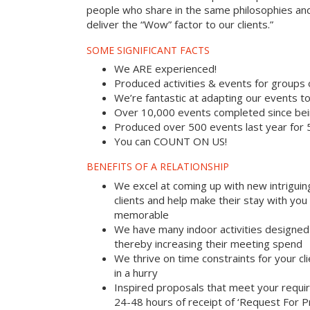
people who share in the same philosophies and
deliver the “Wow” factor to our clients.”
SOME SIGNIFICANT FACTS
We ARE experienced!
Produced activities & events for groups
We’re fantastic at adapting our events to
Over 10,000 events completed since bei
Produced over 500 events last year for
You can COUNT ON US!
BENEFITS OF A RELATIONSHIP
We excel at coming up with new intriguin
clients and help make their stay with yo
memorable
We have many indoor activities designed 
thereby increasing their meeting spend
We thrive on time constraints for your c
in a hurry
Inspired proposals that meet your requi
24-48 hours of receipt of ‘Request For P