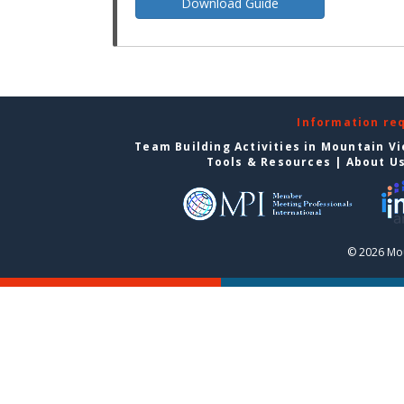
Download Guide
Information re
Team Building Activities in Mountain V
Tools & Resources
|
About U
© 2026 Mou