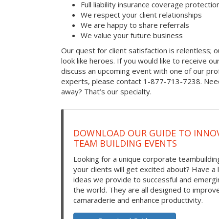
Full liability insurance coverage protectio
We respect your client relationships
We are happy to share referrals
We value your future business
Our quest for client satisfaction is relentless; 
look like heroes. If you would like to receive our 
discuss an upcoming event with one of our prof
experts, please contact 1-877-713-7238. Need
away? That’s our specialty.
DOWNLOAD OUR GUIDE TO INNOV
TEAM BUILDING EVENTS
Looking for a unique corporate teambuilding
your clients will get excited about? Have a 
ideas we provide to successful and emerg
the world. They are all designed to improv
camaraderie and enhance productivity.